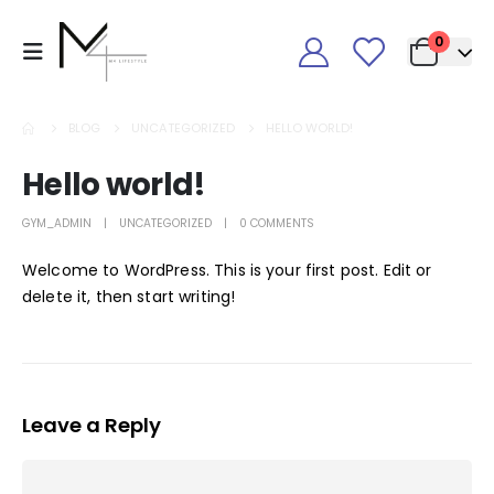
0
BLOG
UNCATEGORIZED
HELLO WORLD!
Hello world!
GYM_ADMIN
UNCATEGORIZED
0 COMMENTS
Welcome to WordPress. This is your first post. Edit or
delete it, then start writing!
Leave a Reply