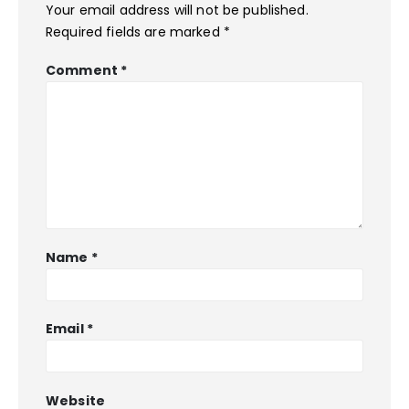
Your email address will not be published.
Required fields are marked
*
Comment
*
Name
*
Email
*
Website