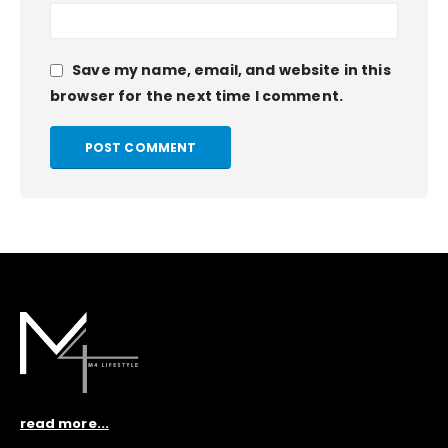
Save my name, email, and website in this
browser for the next time I comment.
read more...