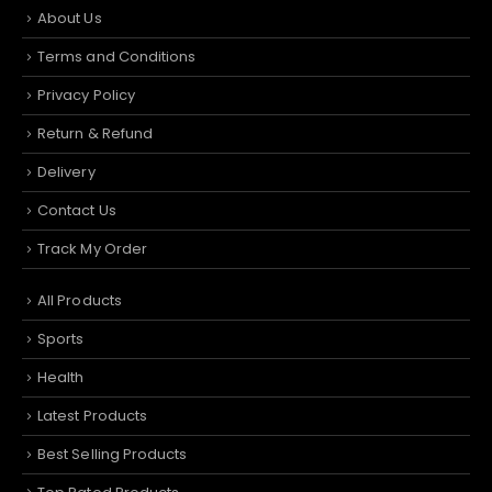
About Us
Terms and Conditions
Privacy Policy
Return & Refund
Delivery
Contact Us
Track My Order
All Products
Sports
Health
Latest Products
Best Selling Products