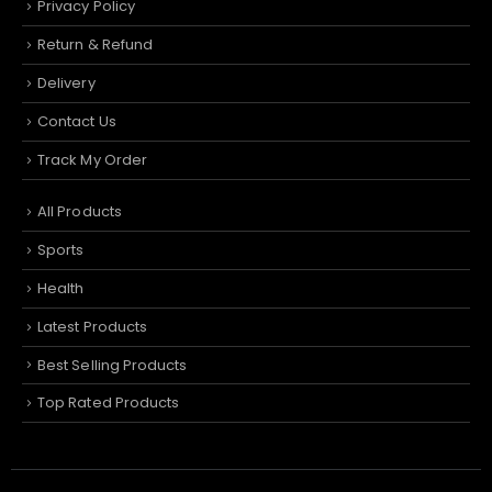
Privacy Policy
Return & Refund
Delivery
Contact Us
Track My Order
All Products
Sports
Health
Latest Products
Best Selling Products
Top Rated Products