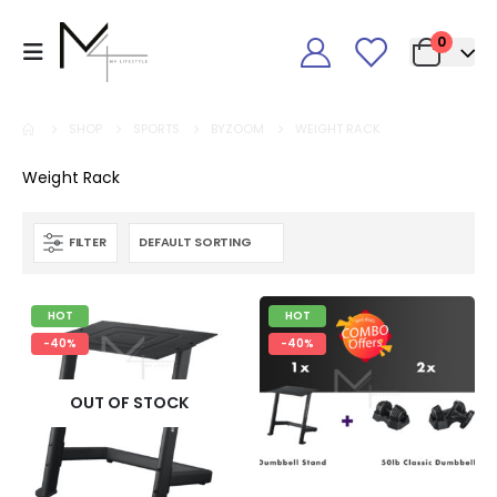
0
SHOP
SPORTS
BYZOOM
WEIGHT RACK
Weight Rack
FILTER
HOT
HOT
-40%
-40%
OUT OF STOCK