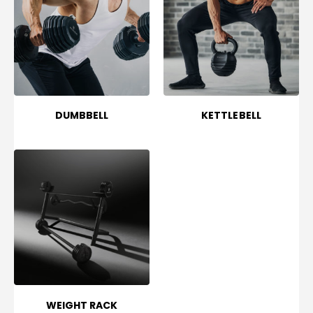
DUMBBELL
KETTLEBELL
WEIGHT RACK