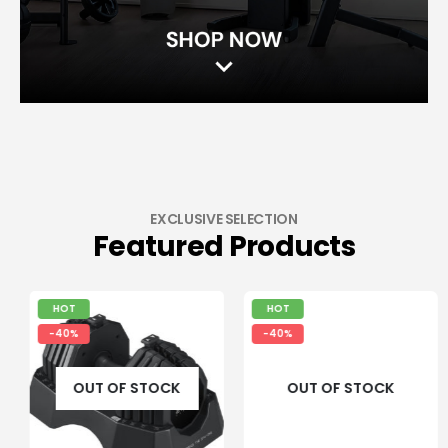
EXCLUSIVE SELECTION
Featured Products
HOT
HOT
-40%
-40%
OUT OF STOCK
OUT OF STOCK