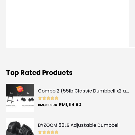
Top Rated Products
Combo 2 (55lb Classic Dumbbell x2 and Dumbbell Stand x1)
5.00
out of 5
Original
Current
RM
1,114.80
RM
1,858.00
price
price
was:
is:
RM1,858.00.
RM1,114.80.
BYZOOM 50LB Adjustable Dumbbell