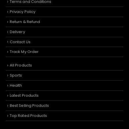
Terms and Conditions
Privacy Policy
Return & Refund
Delivery
Contact Us
Track My Order
All Products
Sports
Health
Latest Products
Best Selling Products
Top Rated Products