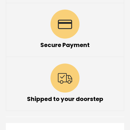
Secure Payment
Shipped to your doorstep