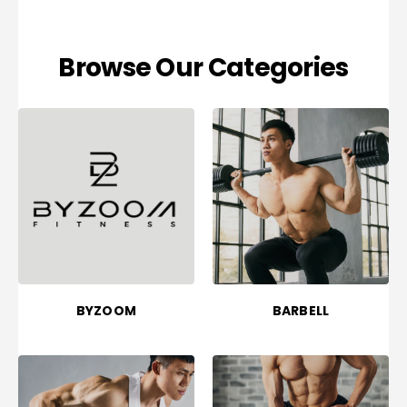
Browse Our Categories
BYZOOM
BARBELL