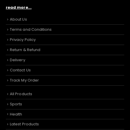
read more...
About Us
Terms and Conditions
Privacy Policy
Return & Refund
Delivery
Contact Us
Track My Order
All Products
Sports
Health
Latest Products