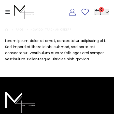
0
FAQS
HOW DO I TRACK AN ORDER?
Lorem ipsum dolor sit amet, consectetur adipiscing elit.
Sed imperdiet libero id nisi euismod, sed porta est
consectetur. Vestibulum auctor felis eget orci semper
vestibulum. Pellentesque ultricies nibh gravida.