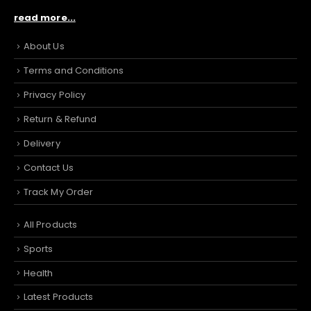
read more...
About Us
Terms and Conditions
Privacy Policy
Return & Refund
Delivery
Contact Us
Track My Order
All Products
Sports
Health
Latest Products