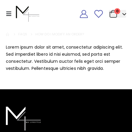
0
FAQS
HOW DO I MODIFY AN ORDER?
Lorem ipsum dolor sit amet, consectetur adipiscing elit.
Sed imperdiet libero id nisi euismod, sed porta est
consectetur. Vestibulum auctor felis eget orci semper
vestibulum. Pellentesque ultricies nibh gravida.